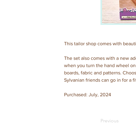
This tailor shop comes with beauti
The set also comes with a new add
when you turn the hand wheel on 
boards, fabric and patterns. Choos
Sylvanian friends can go in for a fit
Purchased: July, 2024
Previous