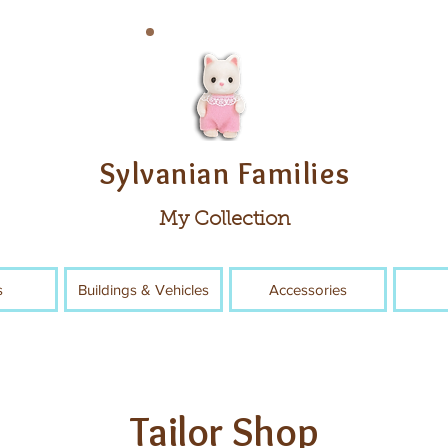
Sylvanian Families
My Collection
s
Buildings & Vehicles
Accessories
Tailor Shop