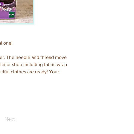
al one!
her. The needle and thread move 
ilor shop including fabric wrap 
tiful clothes are ready! Your 
Next