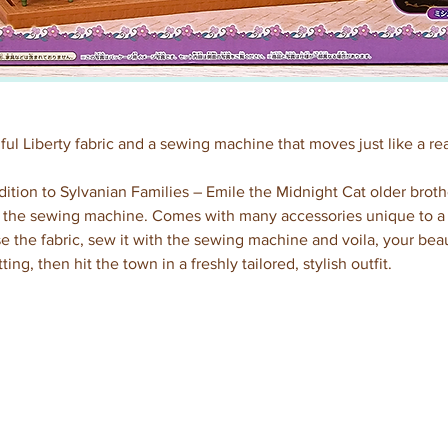
ful Liberty fabric and a sewing machine that moves just like a re
ition to Sylvanian Families – Emile the Midnight Cat older brot
the sewing machine. Comes with many accessories unique to a ta
e the fabric, sew it with the sewing machine and voila, your beau
ting, then hit the town in a freshly tailored, stylish outfit.