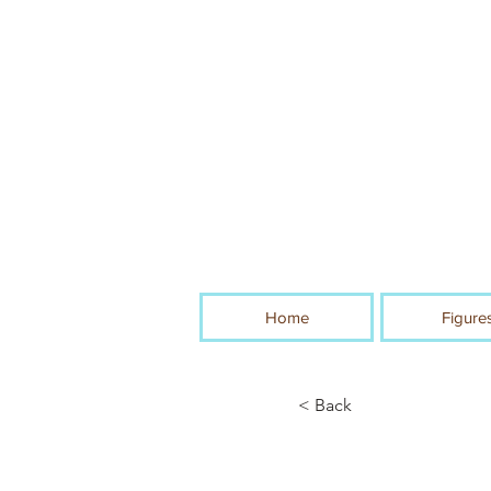
Home
Figure
< Back