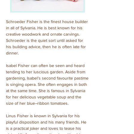
Schroeder Fisher is the finest house builder 
in all of Sylvania. He is best known for his 
creative woodwork and ornate carvings. 
Schroeder is the quiet sort until asked for 
his building advice, then he is often late for 
dinner.
Isabel Fisher can often be seen and heard 
tending to her luscious garden. Aside from 
gardening, Isabel’s second favourite pastime 
is singing opera. She often engages in both 
at the same time. She is famous in Sylvania 
for her delicious vegetable soup and the 
size of her blue–ribbon tomatoes.
Linus Fisher is known in Sylvania for his 
playful disposition and his many friends. He 
is a practical joker and loves to tease his 