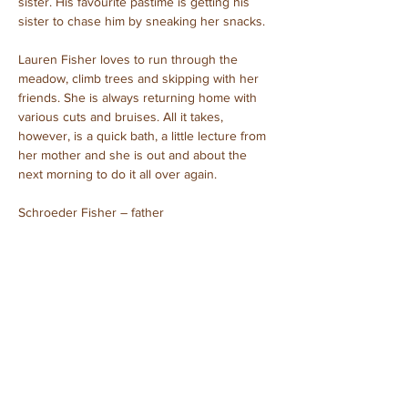
sister. His favourite pastime is getting his 
sister to chase him by sneaking her snacks.
Lauren Fisher loves to run through the 
meadow, climb trees and skipping with her 
friends. She is always returning home with 
various cuts and bruises. All it takes, 
however, is a quick bath, a little lecture from 
her mother and she is out and about the 
next morning to do it all over again.
Schroeder Fisher – father
Isabel Fisher – mother
Linus Fisher – son
Lauren Fisher – daughter
Purchased: August, 2023
Unboxed