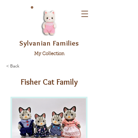
Sylvanian Families
My Collection
< Back
Fisher Cat Family