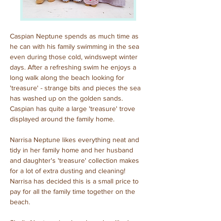
Caspian Neptune spends as much time as 
he can with his family swimming in the sea 
even during those cold, windswept winter 
days. After a refreshing swim he enjoys a 
long walk along the beach looking for 
'treasure' - strange bits and pieces the sea 
has washed up on the golden sands. 
Caspian has quite a large 'treasure' trove 
displayed around the family home.
Narrisa Neptune likes everything neat and 
tidy in her family home and her husband 
and daughter's 'treasure' collection makes 
for a lot of extra dusting and cleaning! 
Narrisa has decided this is a small price to 
pay for all the family time together on the 
beach.