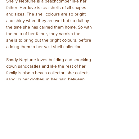
Shelly Neptune is a beachcomber like her 
father. Her love is sea shells of all shapes 
and sizes. The shell colours are so bright 
and shiny when they are wet but so dull by 
the time she has carried them home. So with 
the help of her father, they varnish the 
shells to bring out the bright colours, before 
adding them to her vast shell collection.
Sandy Neptune loves building and knocking 
down sandcastles and like the rest of her 
family is also a beach collector, she collects 
sand! In her clothes, in her hair, between 
her toes, everywhere!
Caspian Neptune – father
Narrisa Neptune – mother
Shelly Neptune – daughter
Sandy Neptune – baby girl
Purchased: September, 2023