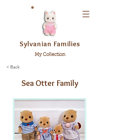
Sylvanian Families
My Collection
< Back
Sea Otter Family