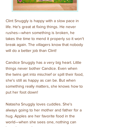
Clint Snuggly is happy with a slow pace in 
life. He's great at fixing things. He never 
rushes—when something is broken, he 
takes the time to mend it properly so it won't 
break again. The villagers know that nobody 
will do a better job than Clint!
Candice Snuggly has a very big heart. Little 
things never bother Candice. Even when 
the twins get into mischief or spill their food, 
she's still as happy as can be. But when 
something really matters, she knows how to 
put her foot down!
Natasha Snuggly loves cuddles. She's 
always going to her mother and father for a 
hug. Apples are her favorite food in the 
world—when she sees one, nothing can 