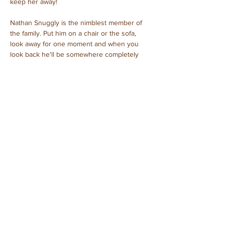
keep her away!
Nathan Snuggly is the nimblest member of 
the family. Put him on a chair or the sofa, 
look away for one moment and when you 
look back he'll be somewhere completely 
different.
Clint Snuggly – father
Candice Snuggly – mother
Natasha Snuggly – baby girl
Nathan Snuggly – baby boy
Purchased: November, 2023
Previous
Next