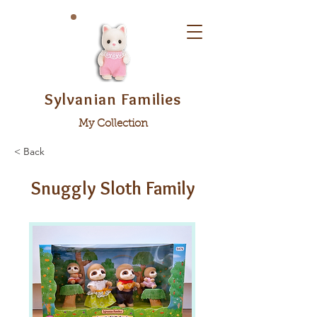
Sylvanian Families
My Collection
< Back
Snuggly Sloth Family