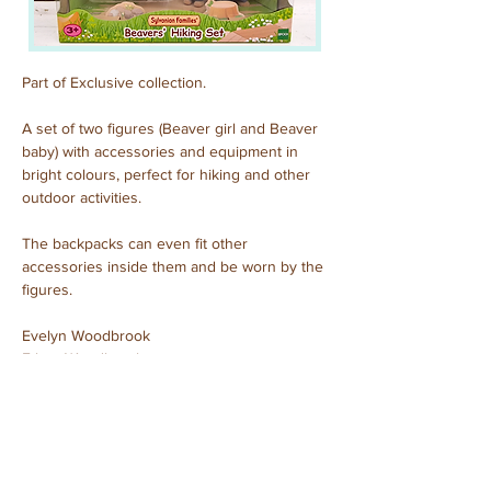
Part of Exclusive collection.
A set of two figures (Beaver girl and Beaver 
baby) with accessories and equipment in 
bright colours, perfect for hiking and other 
outdoor activities.
The backpacks can even fit other 
accessories inside them and be worn by the 
figures.
Evelyn Woodbrook
Ethan Woodbrook
Purchased: September, 2023
Previous
Next