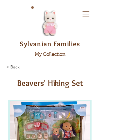
Sylvanian Families
My Collection
< Back
Beavers' Hiking Set