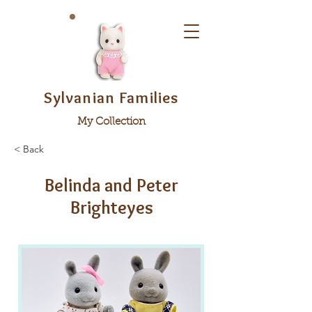
Sylvanian Families
My Collection
< Back
Belinda and Peter
Brighteyes