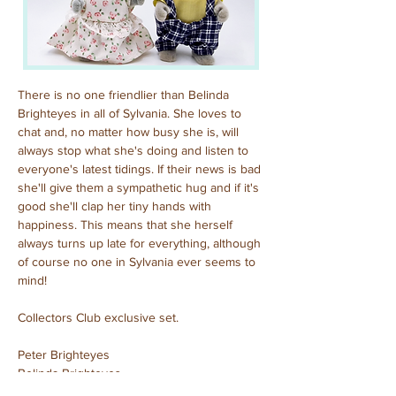
There is no one friendlier than Belinda 
Brighteyes in all of Sylvania. She loves to 
chat and, no matter how busy she is, will 
always stop what she's doing and listen to 
everyone's latest tidings. If their news is bad 
she'll give them a sympathetic hug and if it's 
good she'll clap her tiny hands with 
happiness. This means that she herself 
always turns up late for everything, although 
of course no one in Sylvania ever seems to 
mind!
Collectors Club exclusive set.
Peter Brighteyes
Belinda Brighteyes