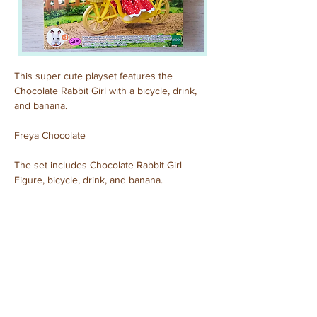
This super cute playset features the 
Chocolate Rabbit Girl with a bicycle, drink, 
and banana.
Freya Chocolate
The set includes Chocolate Rabbit Girl 
Figure, bicycle, drink, and banana.
Purchased: November, 2024
Previous
Next