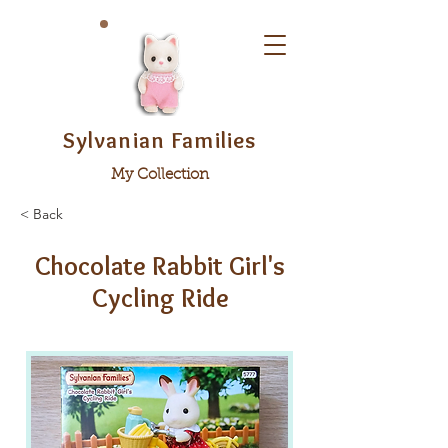
Sylvanian Families
My Collection
< Back
Chocolate Rabbit Girl's
Cycling Ride