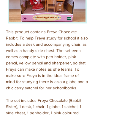
This product contains Freya Chocolate 
Rabbit. To help Freya study for school it also 
includes a desk and accompanying chair, as 
well as a handy side chest. The set even 
comes complete with pen holder, pink 
pencil, yellow pencil and sharpener, so that 
Freya can make notes as she learns. To 
make sure Freya is in the ideal frame of 
mind for studying there is also a globe and a 
chic carry satchel for her schoolbooks.
The set includes Freya Chocolate (Rabbit 
Sister), 1 desk, 1 chair, 1 globe, 1 satchel, 1 
side chest, 1 penholder, 1 pink coloured 
pencil, 1 yellow coloured pencil, 1 pencil 
sharpener.