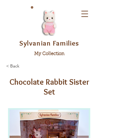
Sylvanian Families
My Collection
< Back
Chocolate Rabbit Sister
Set