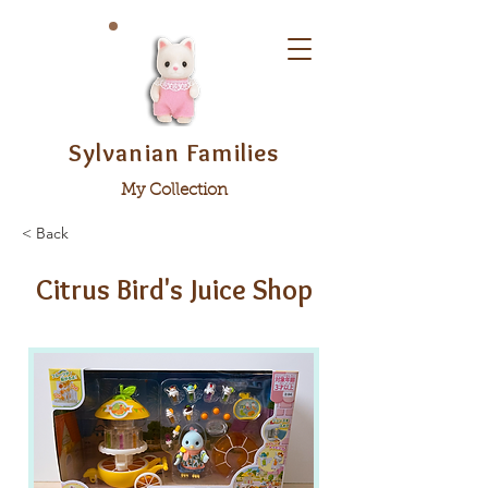
Sylvanian Families
My Collection
< Back
Citrus Bird's Juice Shop