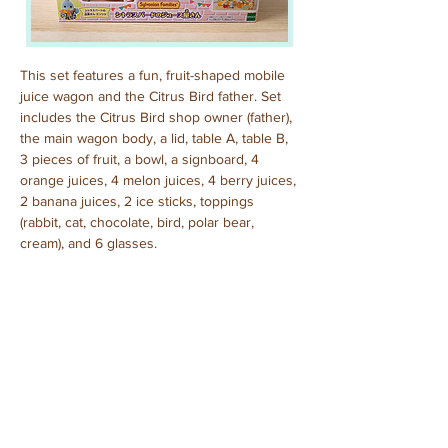
This set features a fun, fruit-shaped mobile 
juice wagon and the Citrus Bird father. Set 
includes the Citrus Bird shop owner (father), 
the main wagon body, a lid, table A, table B, 
3 pieces of fruit, a bowl, a signboard, 4 
orange juices, 4 melon juices, 4 berry juices, 
2 banana juices, 2 ice sticks, toppings 
(rabbit, cat, chocolate, bird, polar bear, 
cream), and 6 glasses.
Purchased: July, 2025
Previous
Next