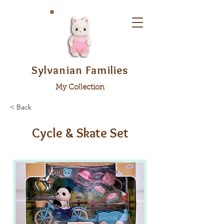
Sylvanian Families
My Collection
< Back
Cycle & Skate Set