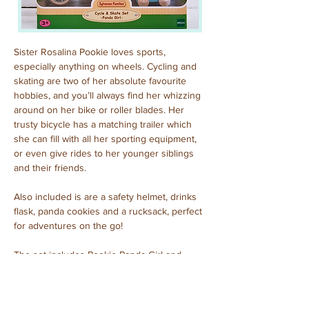
Sister Rosalina Pookie loves sports, 
especially anything on wheels. Cycling and 
skating are two of her absolute favourite 
hobbies, and you’ll always find her whizzing 
around on her bike or roller blades. Her 
trusty bicycle has a matching trailer which 
she can fill with all her sporting equipment, 
or even give rides to her younger siblings 
and their friends.
Also included is are a safety helmet, drinks 
flask, panda cookies and a rucksack, perfect 
for adventures on the go!
The set includes Pookie Panda Girl and 
other accessories.
Purchased: September, 2023