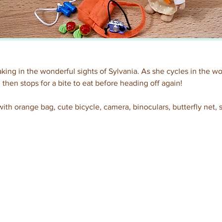
aking in the wonderful sights of Sylvania. As she cycles in the wo
 then stops for a bite to eat before heading off again!
ith orange bag, cute bicycle, camera, binoculars, butterfly net,