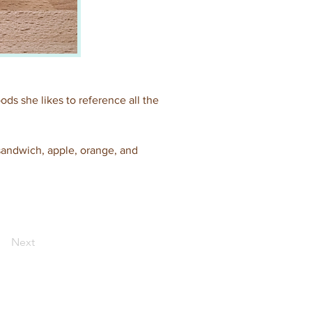
ods she likes to reference all the 
 sandwich, apple, orange, and 
Next