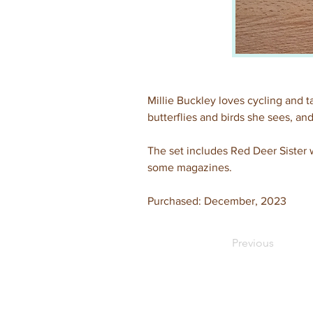
Millie Buckley loves cycling and t
butterflies and birds she sees, and
The set includes Red Deer Sister w
some magazines.
Purchased: December, 2023
Previous