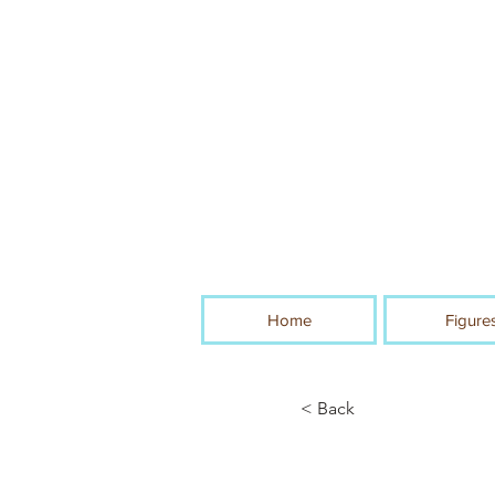
Home
Figure
< Back