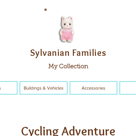
Sylvanian Families
My Collection
s
Buildings & Vehicles
Accessories
Cycling Adventure