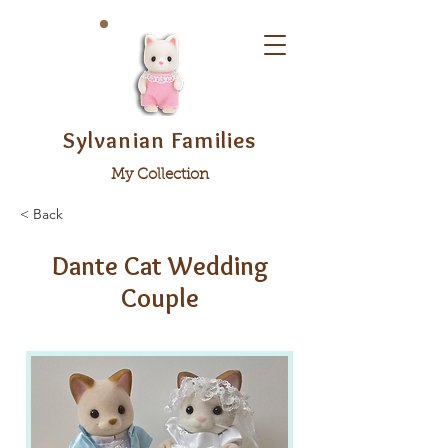
Sylvanian Families
My Collection
< Back
Dante Cat Wedding
Couple