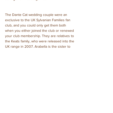
The Dante Cat wedding couple were an 
exclusive to the UK Sylvanian Families fan 
club, and you could only get them both 
when you either joined the club or renewed 
your club membership. They are relatives to 
the Keats family, who were released into the 
UK range in 2007. Arabella is the sister to 
cat father Rossetti Longfellow Keats.
Arabella Dante – bride, sister of Rossetti 
Longfellow Keats
Troy Dante – groom
Purchased: September, 2023
Unboxed
Previous
Next