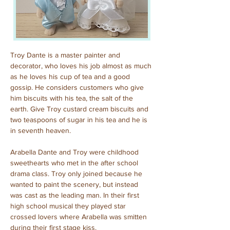
Troy Dante is a master painter and 
decorator, who loves his job almost as much 
as he loves his cup of tea and a good 
gossip. He considers customers who give 
him biscuits with his tea, the salt of the 
earth. Give Troy custard cream biscuits and 
two teaspoons of sugar in his tea and he is 
in seventh heaven.
Arabella Dante and Troy were childhood 
sweethearts who met in the after school 
drama class. Troy only joined because he 
wanted to paint the scenery, but instead 
was cast as the leading man. In their first 
high school musical they played star 
crossed lovers where Arabella was smitten 
during their first stage kiss.