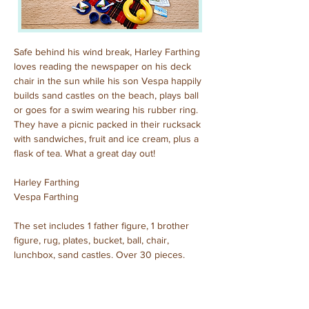
Safe behind his wind break, Harley Farthing 
loves reading the newspaper on his deck 
chair in the sun while his son Vespa happily 
builds sand castles on the beach, plays ball 
or goes for a swim wearing his rubber ring. 
They have a picnic packed in their rucksack 
with sandwiches, fruit and ice cream, plus a 
flask of tea. What a great day out!
Harley Farthing
Vespa Farthing
The set includes 1 father figure, 1 brother 
figure, rug, plates, bucket, ball, chair, 
lunchbox, sand castles. Over 30 pieces.
Purchased: December, 2023