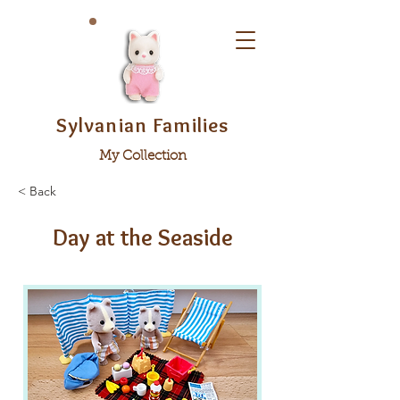
Sylvanian Families
My Collection
< Back
Day at the Seaside