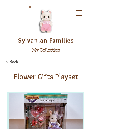
Sylvanian Families
My Collection
< Back
Flower Gifts Playset