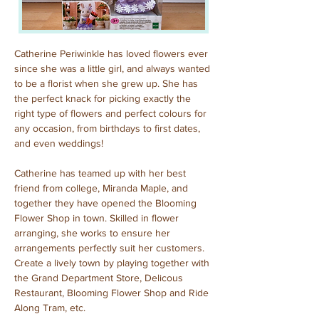
Catherine Periwinkle has loved flowers ever 
since she was a little girl, and always wanted 
to be a florist when she grew up. She has 
the perfect knack for picking exactly the 
right type of flowers and perfect colours for 
any occasion, from birthdays to first dates, 
and even weddings!
Catherine has teamed up with her best 
friend from college, Miranda Maple, and 
together they have opened the Blooming 
Flower Shop in town. Skilled in flower 
arranging, she works to ensure her 
arrangements perfectly suit her customers. 
Create a lively town by playing together with 
the Grand Department Store, Delicous 
Restaurant, Blooming Flower Shop and Ride 
Along Tram, etc.