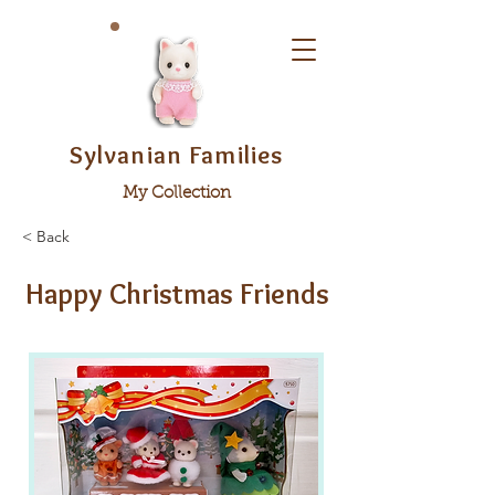
Sylvanian Families
My Collection
< Back
Happy Christmas Friends