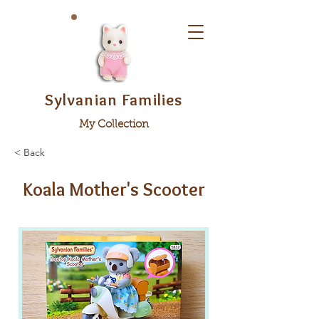
Sylvanian Families
My Collection
< Back
Koala Mother's Scooter