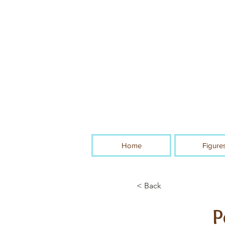
Home
Figure
< Back
P