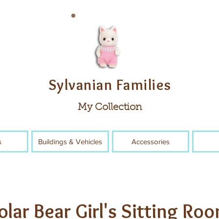
Sylvanian Families
My Collection
s
Buildings & Vehicles
Accessories
olar Bear Girl's Sitting Ro