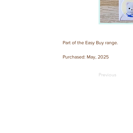
Part of the Easy Buy range.
Purchased: May, 2025
Previous