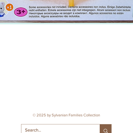
© 2025 by Sylvanian Families Collection