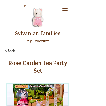
Sylvanian Families
My Collection
< Back
Rose Garden Tea Party
Set