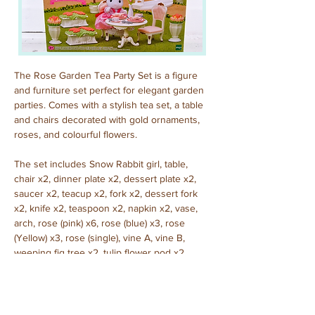
The Rose Garden Tea Party Set is a figure 
and furniture set perfect for elegant garden 
parties. Comes with a stylish tea set, a table 
and chairs decorated with gold ornaments, 
roses, and colourful flowers.
The set includes Snow Rabbit girl, table, 
chair x2, dinner plate x2, dessert plate x2, 
saucer x2, teacup x2, fork x2, dessert fork 
x2, knife x2, teaspoon x2, napkin x2, vase, 
arch, rose (pink) x6, rose (blue) x3, rose 
(Yellow) x3, rose (single), vine A, vine B, 
weeping fig tree x2, tulip flower pod x2, 
geranium planter x2. (A total of 45 pieces)
Purchased: November, 2023