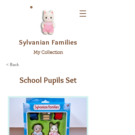
Sylvanian Families
My Collection
< Back
School Pupils Set