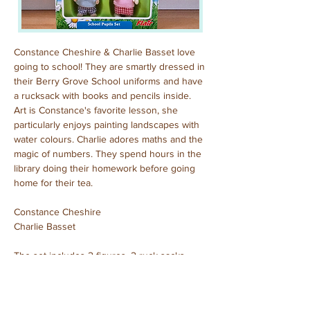
Constance Cheshire & Charlie Basset love 
going to school! They are smartly dressed in 
their Berry Grove School uniforms and have 
a rucksack with books and pencils inside. 
Art is Constance's favorite lesson, she 
particularly enjoys painting landscapes with 
water colours. Charlie adores maths and the 
magic of numbers. They spend hours in the 
library doing their homework before going 
home for their tea.
Constance Cheshire
Charlie Basset
The set includes 2 figures, 2 ruck sacks, 
books, pencils, rulers and rubbers.
Purchased: December, 2023