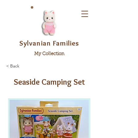
Sylvanian Families
My Collection
< Back
Seaside Camping Set