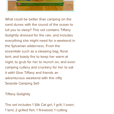
What could be better than camping on the 
sand dunes with the sound of the ocean to 
lull you to sleep? This set contains Tiffany 
Golightly dressed for the rain, and includes 
everything she might need for a weekend in 
the Sylvanian wilderness. From the 
essentials such as a sleeping bag, floral 
tent, and toasty fire to keep her warm at 
night, to grub for her to munch on, and even 
camping cutlery and crockery for her to eat 
it with! Give Tiffany and friends an 
adventurous weekend with this nifty 
Seaside Camping Set!
Tiffany Golightly
The set includes 1 Silk Cat girl; 1 grill; 1 oven; 
1 tent; 2 grilled fish; 1 firewood; 1 cutting 