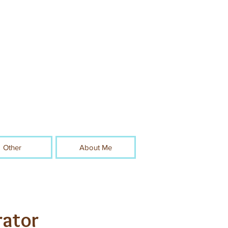
Other
About Me
rator