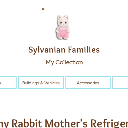
Sylvanian Families
My Collection
s
Buildings & Vehicles
Accessories
y Rabbit Mother's Refrige