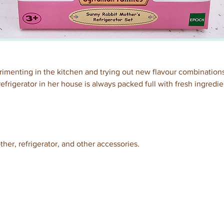
menting in the kitchen and trying out new flavour combinations
frigerator in her house is always packed full with fresh ingredien
er, refrigerator, and other accessories. 