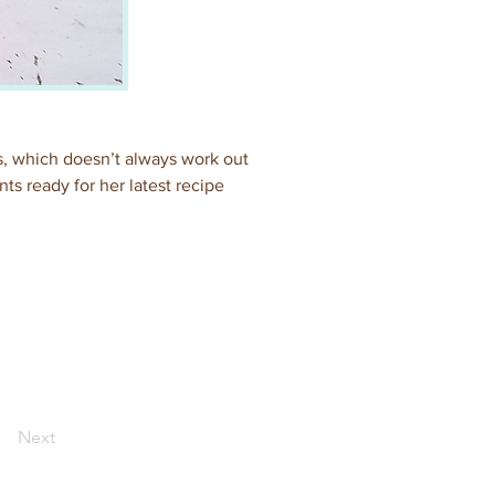
, which doesn’t always work out 
ts ready for her latest recipe 
Next