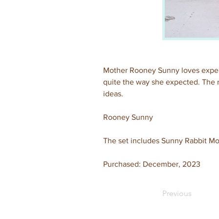
Mother Rooney Sunny loves experi
quite the way she expected. The re
ideas.
Rooney Sunny
The set includes Sunny Rabbit Moth
Purchased: December, 2023
Previous