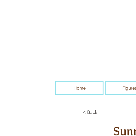
Home
Figure
< Back
Sunn