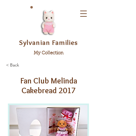
Sylvanian Families
My Collection
< Back
Fan Club Melinda
Cakebread 2017