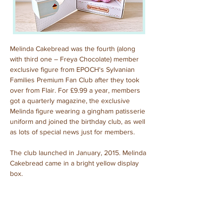
Melinda Cakebread was the fourth (along 
with third one – Freya Chocolate) member 
exclusive figure from EPOCH's Sylvanian 
Families Premium Fan Club after they took 
over from Flair. For £9.99 a year, members 
got a quarterly magazine, the exclusive 
Melinda figure wearing a gingham patisserie 
uniform and joined the birthday club, as well 
as lots of special news just for members.
The club launched in January, 2015. Melinda 
Cakebread came in a bright yellow display 
box.
Melinda Cakebread
Purchased: January, 2024