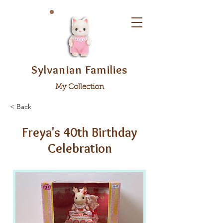
Sylvanian Families
My Collection
< Back
Freya's 40th Birthday
Celebration