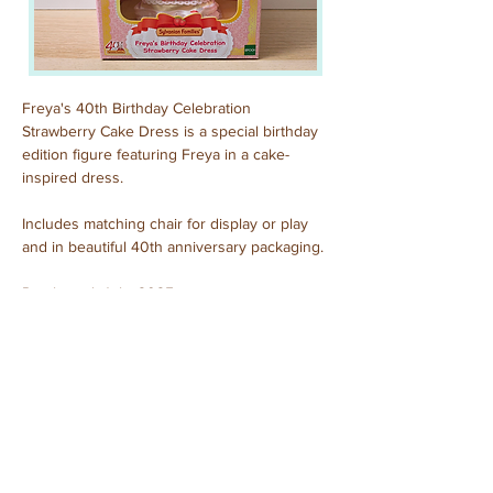
Freya's 40th Birthday Celebration 
Strawberry Cake Dress is a
special birthday 
edition figure featuring Freya in a cake-
inspired dress.
Includes matching chair for display or play 
and in beautiful 40th anniversary packaging.
Purchased: July, 2025
Previous
Next