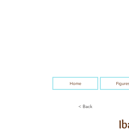
Home
Figure
< Back
Ib