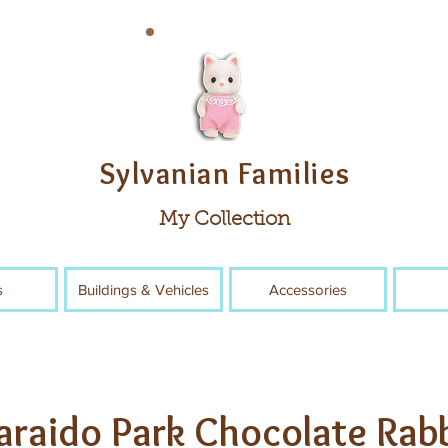
Sylvanian Families
My Collection
s
Buildings & Vehicles
Accessories
araido Park Chocolate Rab