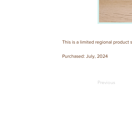
This is a limited regional product
Purchased: July, 2024
Previous