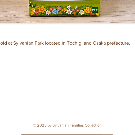
 sold at Sylvanian Park located in Tochigi and Osaka prefecture.
© 2025 by Sylvanian Families Collection