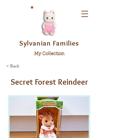
Sylvanian Families
My Collection
< Back
Secret Forest Reindeer