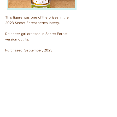
This figure was one of the prizes in the 
2023 Secret Forest series lottery. 
Reindeer girl dressed in Secret Forest 
version outfits.
Purchased: September, 2023
Previous
Next
© 2025 by Sylvanian Families Collection