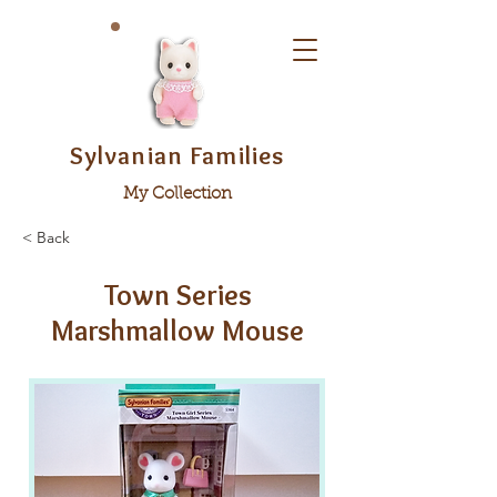
Sylvanian Families
My Collection
< Back
Town Series
Marshmallow Mouse