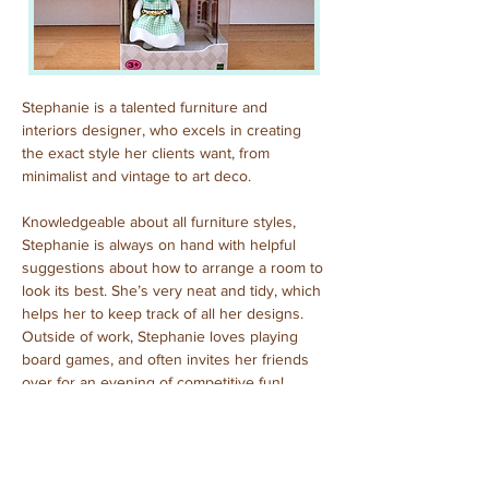
Stephanie is a talented furniture and 
interiors designer, who excels in creating 
the exact style her clients want, from 
minimalist and vintage to art deco.
Knowledgeable about all furniture styles, 
Stephanie is always on hand with helpful 
suggestions about how to arrange a room to 
look its best. She’s very neat and tidy, which 
helps her to keep track of all her designs. 
Outside of work, Stephanie loves playing 
board games, and often invites her friends 
over for an evening of competitive fun!
Purchased: December, 2023