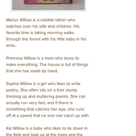
Marius Willow is a reliable father who 
watches over his wife and children. His 
favorite time is taking morning walks 
through the forest with his little baby in his 
arms.
Primrose Willow is a mom who loves to 
make everything. The house is full of things 
that she has made by hand.
Sophia Willow is a girl who likes to write 
poetry. She often sits on a tree stump 
thinking up and muttering poems. She can 
actually run very fast, and if there is 
something that catches her eye, she runs 
off at a speed that no one can catch up with.
Kai Willow is a baby who likes to lie down in 
the field and look up at the trees and the 