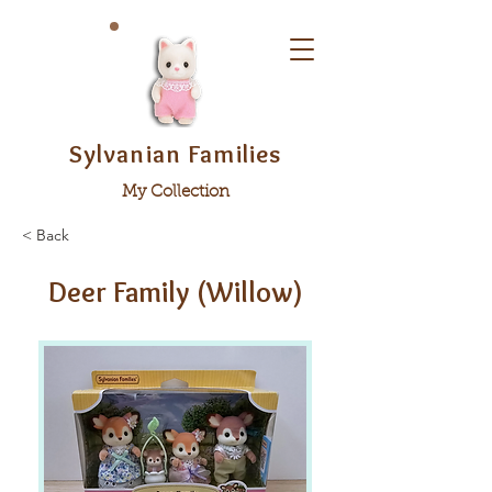
Sylvanian Families
My Collection
< Back
Deer Family (Willow)