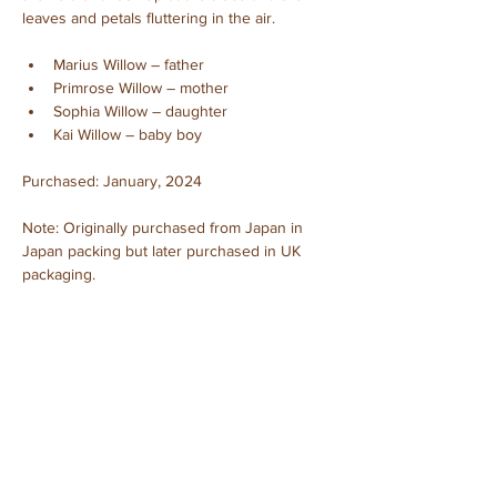
leaves and petals fluttering in the air.
Marius Willow – father
Primrose Willow – mother
Sophia Willow – daughter
Kai Willow – baby boy
Purchased: January, 2024
Note: Originally purchased from Japan in 
Japan packing but later purchased in UK 
packaging.