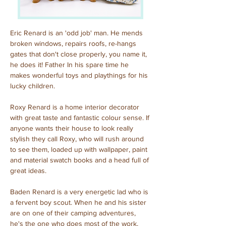
Eric Renard is an 'odd job' man. He mends 
broken windows, repairs roofs, re-hangs 
gates that don't close properly, you name it, 
he does it! Father In his spare time he 
makes wonderful toys and playthings for his 
lucky children.
Roxy Renard is a home interior decorator 
with great taste and fantastic colour sense. If 
anyone wants their house to look really 
stylish they call Roxy, who will rush around 
to see them, loaded up with wallpaper, paint 
and material swatch books and a head full of 
great ideas.
Baden Renard is a very energetic lad who is 
a fervent boy scout. When he and his sister 
are on one of their camping adventures, 
he's the one who does most of the work, 