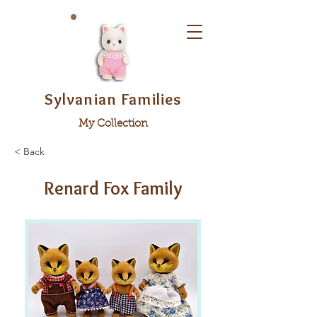
Sylvanian Families
My Collection
< Back
Renard Fox Family