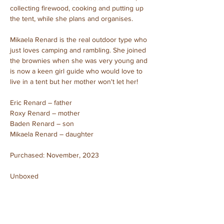
collecting firewood, cooking and putting up 
the tent, while she plans and organises.
Mikaela Renard is the real outdoor type who 
just loves camping and rambling. She joined 
the brownies when she was very young and 
is now a keen girl guide who would love to 
live in a tent but her mother won't let her!
Eric Renard – father
Roxy Renard – mother
Baden Renard – son
Mikaela Renard – daughter
Purchased: November, 2023
Unboxed