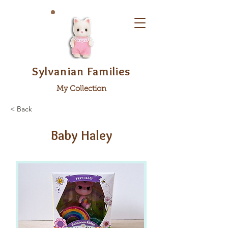
Sylvanian Families
My Collection
< Back
Baby Haley