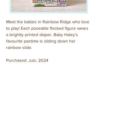
Meet the babies in Rainbow Ridge who love 
to play! Each poseable flocked figure wears 
a brightly printed diaper. Baby Haley’s 
favourite pastime is sliding down her 
rainbow slide.
Purchased: July, 2024
Previous
Next
© 2025 by Sylvanian Families Collection