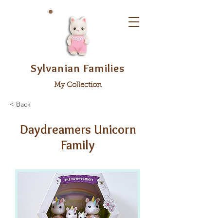
Sylvanian Families
My Collection
< Back
Daydreamers Unicorn
Family