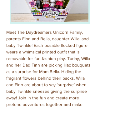
Meet The Daydreamers Unicorn Family, 
parents Finn and Bella, daughter Willa, and 
baby Twinkle! Each posable flocked figure 
wears a whimsical printed outfit that is 
removable for fun fashion play. Today, Willa 
and her Dad Finn are picking lilac bouquets 
as a surprise for Mom Bella. Hiding the 
fragrant flowers behind their backs, Willa 
and Finn are about to say ‘surprise’ when 
baby Twinkle sneezes giving the surprise 
away! Join in the fun and create more 
pretend adventures together and make 
every day a special day!
Purchased: July, 2024