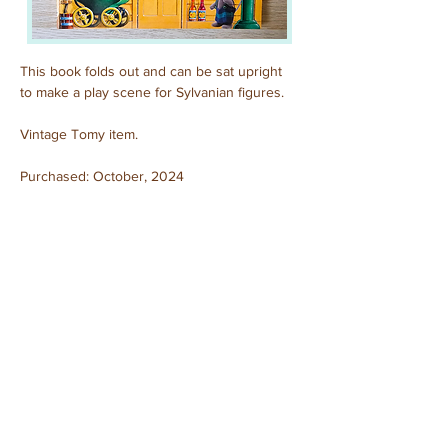
This book folds out and can be sat upright 
to make a play scene for Sylvanian figures.
Vintage Tomy item.
Purchased: October, 2024