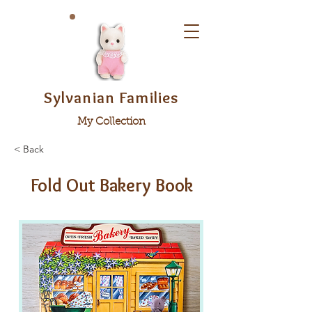
Sylvanian Families
My Collection
< Back
Fold Out Bakery Book