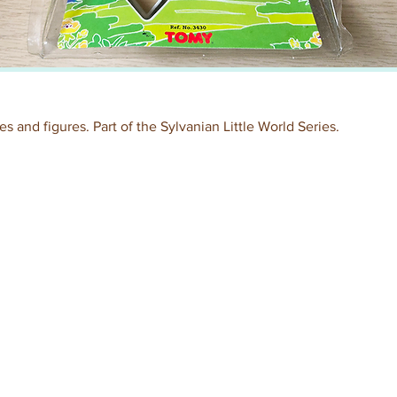
s and figures. Part of the Sylvanian Little World Series.