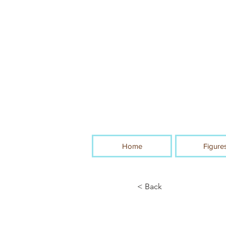
Home
Figure
< Back