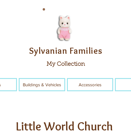
Sylvanian Families
My Collection
s
Buildings & Vehicles
Accessories
Little World Church