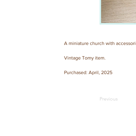
A miniature church with accessorie
Vintage Tomy item.
Purchased: April, 2025
Previous