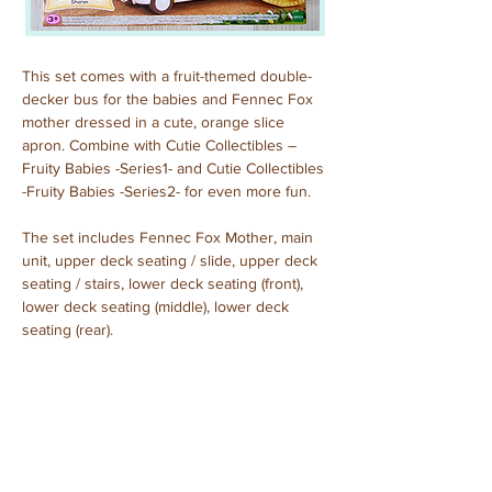
This set comes with a fruit-themed double-
decker bus for the babies and Fennec Fox 
mother dressed in a cute, orange slice 
apron. Combine with Cutie Collectibles – 
Fruity Babies -Series1- and Cutie Collectibles 
-Fruity Babies -Series2- for even more fun.
The set includes Fennec Fox Mother, main 
unit, upper deck seating / slide, upper deck 
seating / stairs, lower deck seating (front), 
lower deck seating (middle), lower deck 
seating (rear).
Sharon Fennec
Purchased: June, 2024
Previous
Next