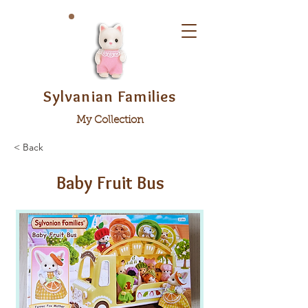
Sylvanian Families
My Collection
< Back
Baby Fruit Bus