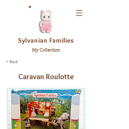
Sylvanian Families
My Collection
< Back
Caravan Roulotte