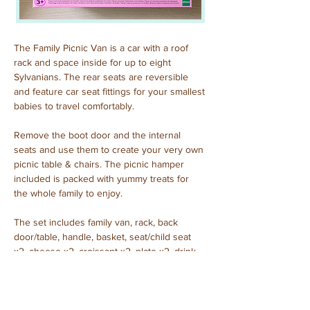
The Family Picnic Van is a car with a roof 
rack and space inside for up to eight 
Sylvanians. The rear seats are reversible 
and feature car seat fittings for your smallest 
babies to travel comfortably.
Remove the boot door and the internal 
seats and use them to create your very own 
picnic table & chairs. The picnic hamper 
included is packed with yummy treats for 
the whole family to enjoy.
The set includes family van, rack, back 
door/table, handle, basket, seat/child seat 
x2, cheese x2, croissant x2, plate x2, drink 
x2 (a total of 15 pieces).
Purchased: January, 2025