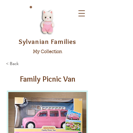
Sylvanian Families
My Collection
< Back
Family Picnic Van